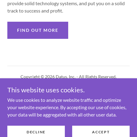
provide solid technology systems, and put you on a solid
track to success and profit.
FIND OUT MORE
Copyright © 2026 Datus, Inc. - All Rights Reserved.
This website uses cookies.
PRIVACY POLICY
BENDEX SMS POLICY
We use cookies to analyze website traffic and optimize
your website experience. By accepting our use of cookies,
your data will be aggregated with all other user data.
Powered by
DECLINE
ACCEPT