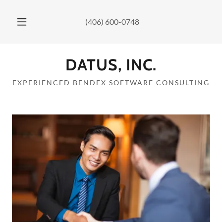
(406) 600-0748
DATUS, INC.
EXPERIENCED BENDEX SOFTWARE CONSULTING