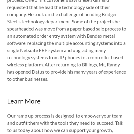
requested that he lead the technology side of their
company. He took on the challenge of heading Bridger
Steel's technology department. Some of the projects he
spearheaded was move from a paper based sale process to
an automated order entry system with Bendex metal
software, replacing the multiple accounting systems into a
single Netsuite ERP system and upgrading many
technology systems from IP phones to a controller based
wireless platform. After returning to Billings, Mt, Randy
has opened Datus to provide his many years of experience
to other businesses.
Learn More
Our ramp up process is designed to empower your team
and outfit them with the tools they need to succeed. Talk
to us today about how we can support your growth,