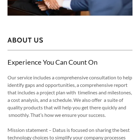
ABOUT US
Experience You Can Count On
Our service includes a comprehensive consultation to help
identify gaps and opportunities, a comprehensive report
that includes a project plan with timelines and milestones,
a cost analysis, and a schedule. We also offer a suite of
quality products that will help you get there quickly and
smoothly. That’s how we ensure your success.
Mission statement – Datus is focused on sharing the best
technology choices to simplify your company processes