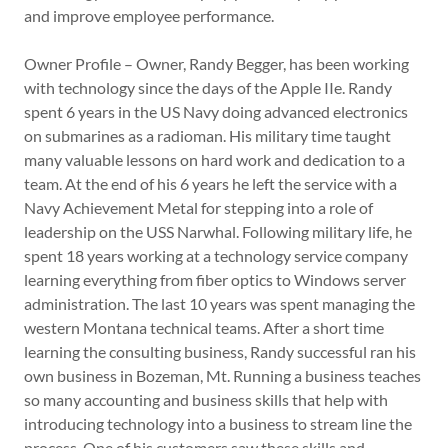
and improve employee performance.
Owner Profile – Owner, Randy Begger, has been working
with technology since the days of the Apple IIe. Randy
spent 6 years in the US Navy doing advanced electronics
on submarines as a radioman. His military time taught
many valuable lessons on hard work and dedication to a
team. At the end of his 6 years he left the service with a
Navy Achievement Metal for stepping into a role of
leadership on the USS Narwhal. Following military life, he
spent 18 years working at a technology service company
learning everything from fiber optics to Windows server
administration. The last 10 years was spent managing the
western Montana technical teams. After a short time
learning the consulting business, Randy successful ran his
own business in Bozeman, Mt. Running a business teaches
so many accounting and business skills that help with
introducing technology into a business to stream line the
process. One of his customers saw these skills and